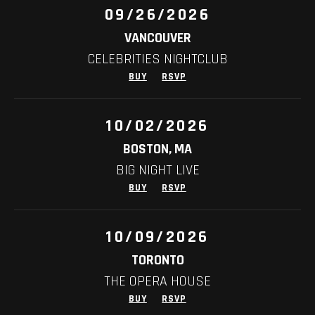
09/26/2026
VANCOUVER
CELEBRITIES NIGHTCLUB
BUY
RSVP
10/02/2026
BOSTON, MA
BIG NIGHT LIVE
BUY
RSVP
10/09/2026
TORONTO
THE OPERA HOUSE
BUY
RSVP