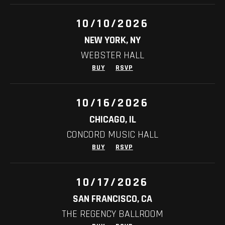
10/10/2026
NEW YORK, NY
WEBSTER HALL
BUY
RSVP
10/16/2026
CHICAGO, IL
CONCORD MUSIC HALL
BUY
RSVP
10/17/2026
SAN FRANCISCO, CA
THE REGENCY BALLROOM