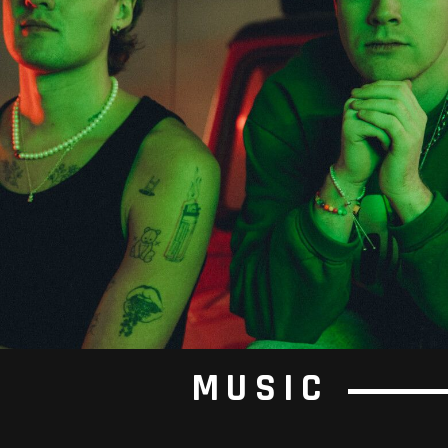
MUSIC