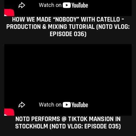
HOW WE MADE “NOBODY” WITH CATELLO –
PRODUCTION & MIXING TUTORIAL (NOTD VLOG:
EPISODE 036)
NOTD PERFORMS @ TIKTOK MANSION IN
STOCKHOLM (NOTD VLOG: EPISODE 035)