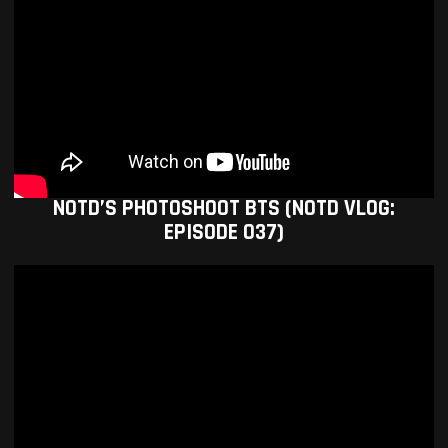
NOTD’S PHOTOSHOOT BTS (NOTD VLOG:
EPISODE 037)