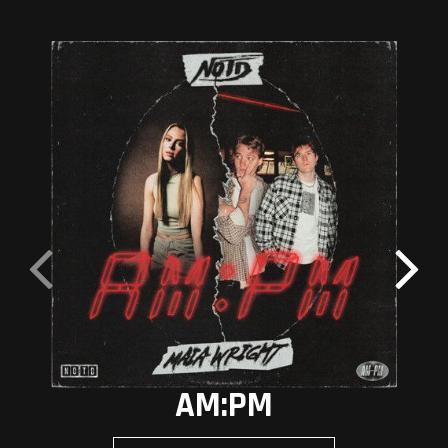
AM:PM