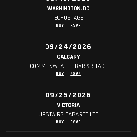
WASHINGTON, DC
ECHOSTAGE
BUY
RSVP
09/24/2026
CALGARY
COMMONWEALTH BAR & STAGE
BUY
RSVP
09/25/2026
VICTORIA
UPSTAIRS CABARET LTD
BUY
RSVP