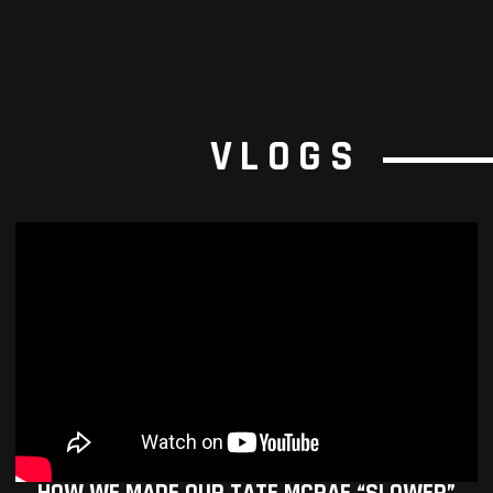
VLOGS