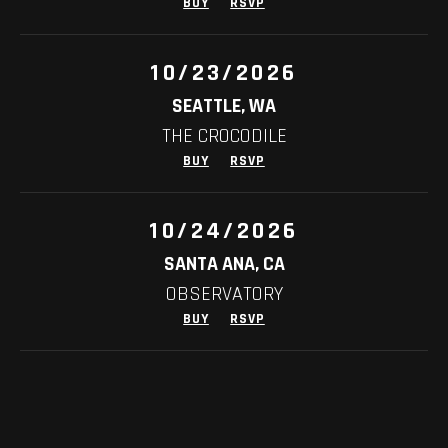
BUY
RSVP
10/23/2026
SEATTLE, WA
THE CROCODILE
BUY
RSVP
10/24/2026
SANTA ANA, CA
OBSERVATORY
BUY
RSVP