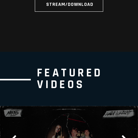
STREAM/DOWNLOAD
FEATURED
VIDEOS