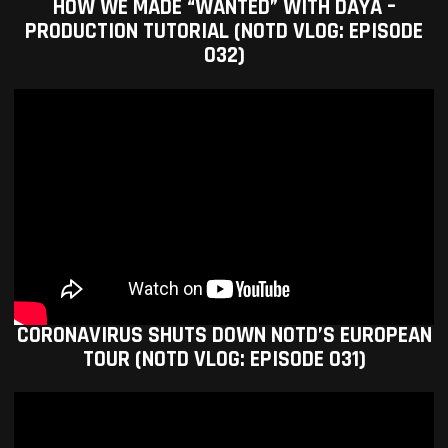
HOW WE MADE “WANTED” WITH DAYA –
PRODUCTION TUTORIAL (NOTD VLOG: EPISODE
032)
CORONAVIRUS SHUTS DOWN NOTD’S EUROPEAN
TOUR (NOTD VLOG: EPISODE 031)