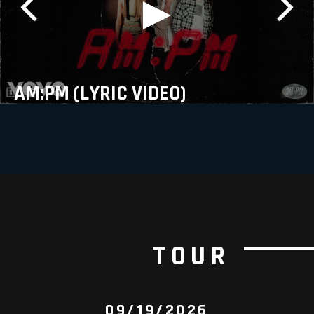
AM:PM (LYRIC VIDEO)
TOUR
09/19/2026