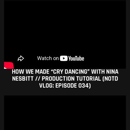
HOW WE MADE “CRY DANCING” WITH NINA
NESBITT // PRODUCTION TUTORIAL (NOTD
VLOG: EPISODE 034)