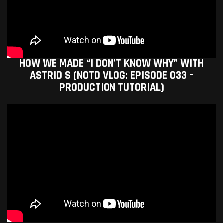
HOW WE MADE “I DON’T KNOW WHY” WITH
ASTRID S (NOTD VLOG: EPISODE 033 –
PRODUCTION TUTORIAL)