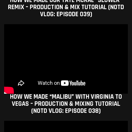
HOW WE MADE OUR TATE MCRAE “SLOWER”
REMIX – PRODUCTION & MIX TUTORIAL (NOTD
VLOG: EPISODE 039)
HOW WE MADE “MALIBU” WITH VIRGINIA TO
VEGAS – PRODUCTION & MIXING TUTORIAL
(NOTD VLOG: EPISODE 038)