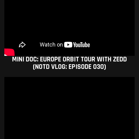
MINI DOC: EUROPE ORBIT TOUR WITH ZEDD
(NOTD VLOG: EPISODE 030)