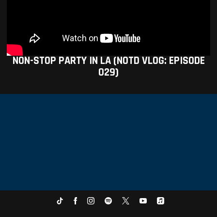
NON-STOP PARTY IN LA (NOTD VLOG: EPISODE
029)