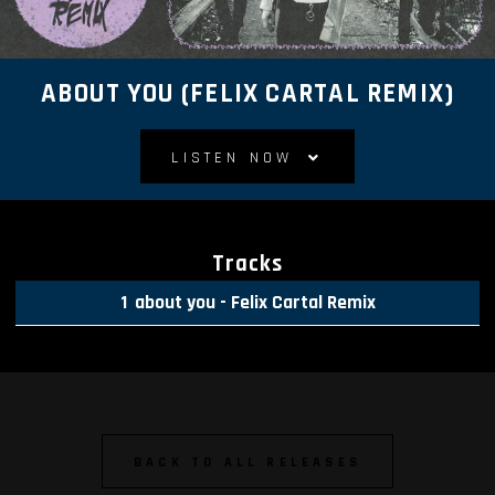
ABOUT YOU (FELIX CARTAL REMIX)
LISTEN NOW
Tracks
about you - Felix Cartal Remix
BACK TO ALL RELEASES