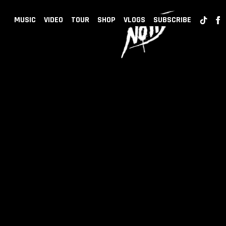
BACK
NOTD
MUSIC
VIDEO
TOUR
SHOP
VLOGS
SUBSCRIBE