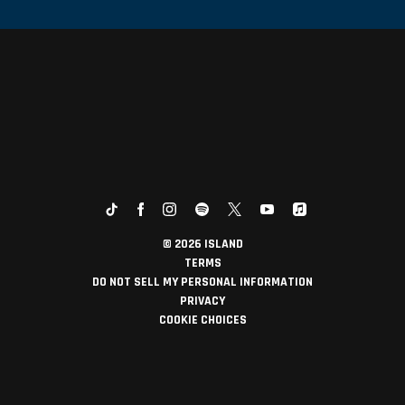
©
2026
ISLAND
TERMS
DO NOT SELL MY PERSONAL INFORMATION
PRIVACY
COOKIE CHOICES