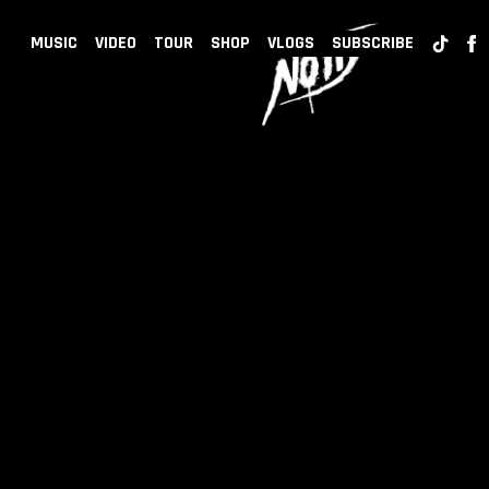
BACK
NOTD
MUSIC
VIDEO
TOUR
SHOP
VLOGS
SUBSCRIBE