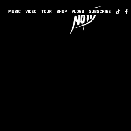
BACK
NOTD
MUSIC
VIDEO
TOUR
SHOP
VLOGS
SUBSCRIBE