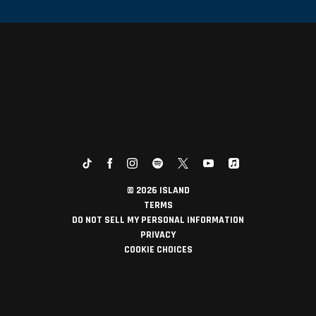
©
2026
ISLAND
TERMS
DO NOT SELL MY PERSONAL INFORMATION
PRIVACY
COOKIE CHOICES