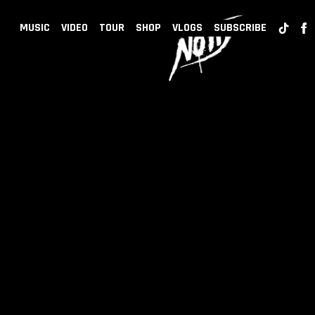
BACK
NOTD
MUSIC
VIDEO
TOUR
SHOP
VLOGS
SUBSCRIBE