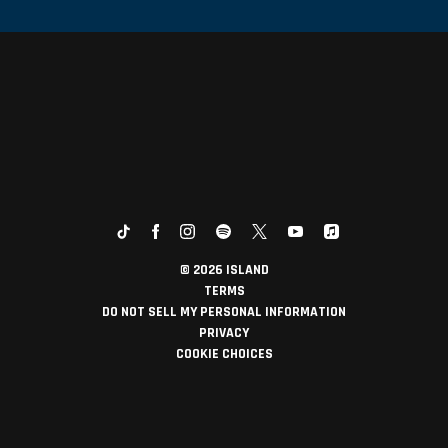
©
2026
ISLAND
TERMS
DO NOT SELL MY PERSONAL INFORMATION
PRIVACY
COOKIE CHOICES