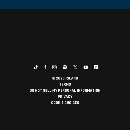
©
2026
ISLAND
TERMS
DO NOT SELL MY PERSONAL INFORMATION
PRIVACY
COOKIE CHOICES