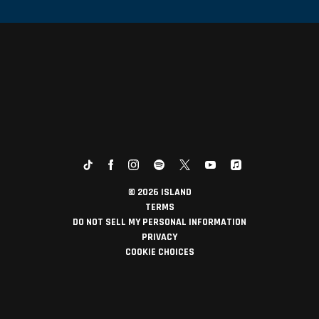
©
2026
ISLAND
TERMS
DO NOT SELL MY PERSONAL INFORMATION
PRIVACY
COOKIE CHOICES