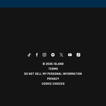
©
2026
ISLAND
TERMS
DO NOT SELL MY PERSONAL INFORMATION
PRIVACY
COOKIE CHOICES