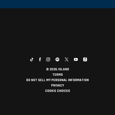
©
2026
ISLAND
TERMS
DO NOT SELL MY PERSONAL INFORMATION
PRIVACY
COOKIE CHOICES