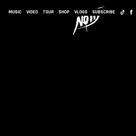
BACK
NOTD
MUSIC
VIDEO
TOUR
SHOP
VLOGS
SUBSCRIBE