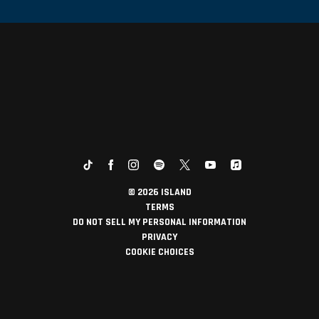
©
2026
ISLAND
TERMS
DO NOT SELL MY PERSONAL INFORMATION
PRIVACY
COOKIE CHOICES