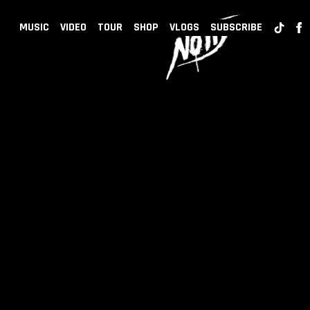
BACK
NOTD
MUSIC
VIDEO
TOUR
SHOP
VLOGS
SUBSCRIBE