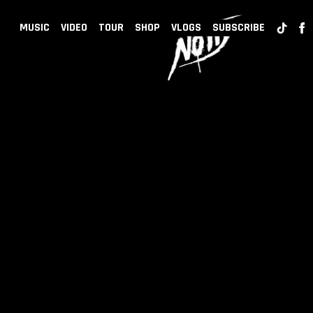
BACK
NOTD
MUSIC
VIDEO
TOUR
SHOP
VLOGS
SUBSCRIBE