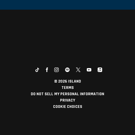
©
2026
ISLAND
TERMS
DO NOT SELL MY PERSONAL INFORMATION
PRIVACY
COOKIE CHOICES