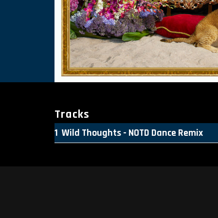
Tracks
Wild Thoughts - NOTD Dance Remix