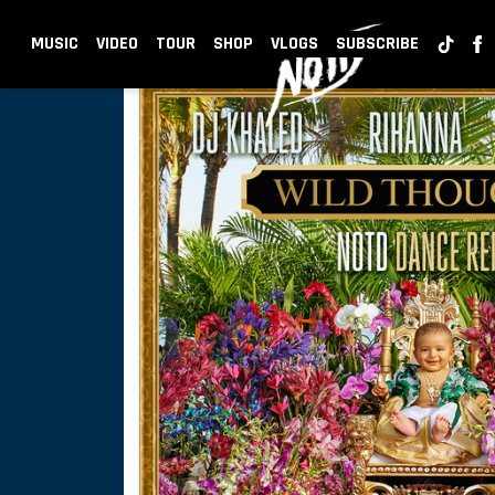
BACK
NOTD
MUSIC
VIDEO
TOUR
SHOP
VLOGS
SUBSCRIBE