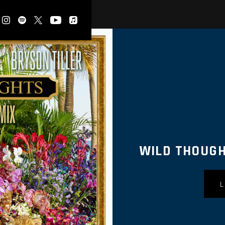
WILD THOUGH