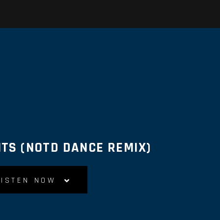
TS (NOTD DANCE REMIX)
LISTEN NOW