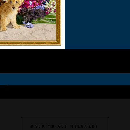
BACK TO ALL RELEASES