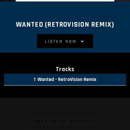
WANTED (RETROVISION REMIX)
LISTEN NOW
Tracks
Wanted - RetroVision Remix
BACK TO ALL RELEASES