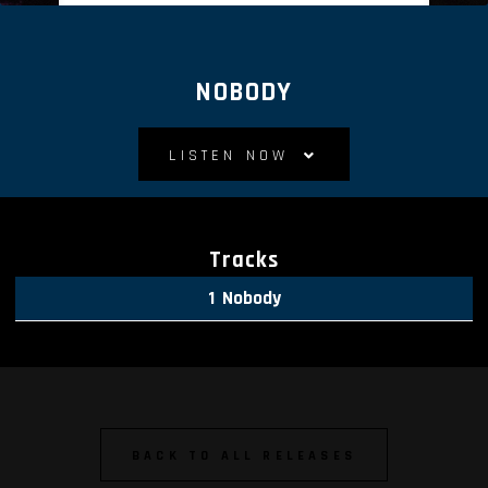
NOBODY
LISTEN NOW
Tracks
Nobody
BACK TO ALL RELEASES