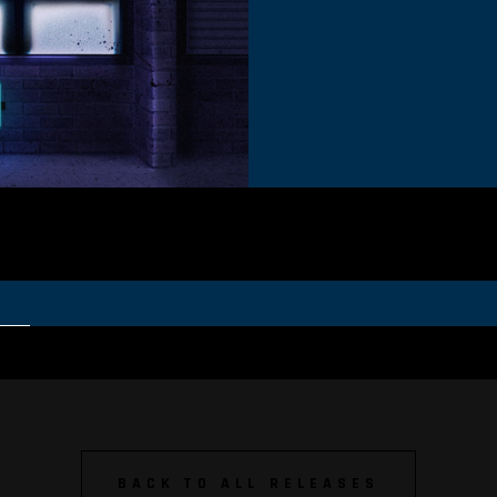
BACK TO ALL RELEASES