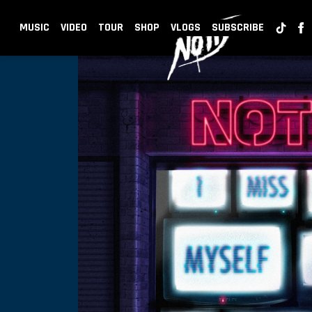
BACK
NOTD
MUSIC
VIDEO
TOUR
SHOP
VLOGS
SUBSCRIBE