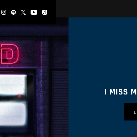
I MISS 