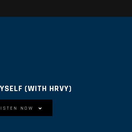
MYSELF (WITH HRVY)
LISTEN NOW