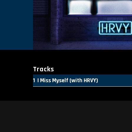
Tracks
I Miss Myself (with HRVY)