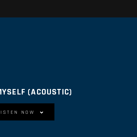
MYSELF (ACOUSTIC)
LISTEN NOW