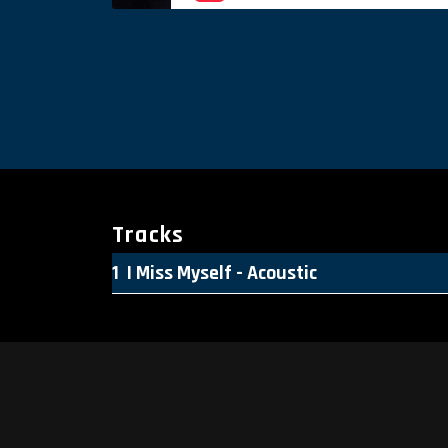
Tracks
I Miss Myself - Acoustic