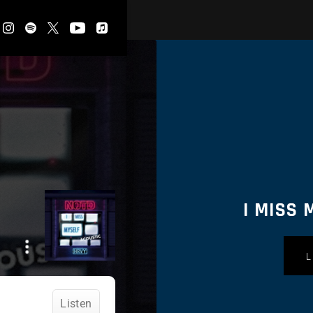
I MISS 