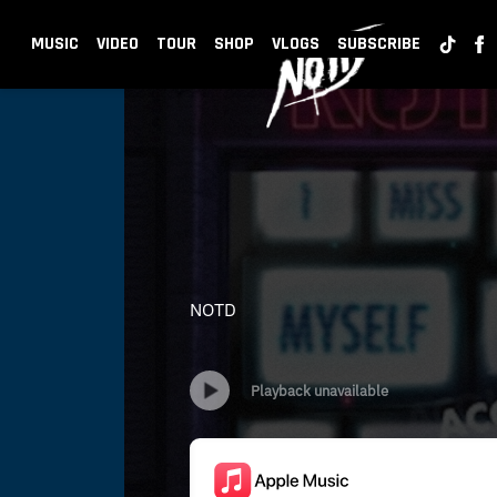
BACK
NOTD
MUSIC
VIDEO
TOUR
SHOP
VLOGS
SUBSCRIBE