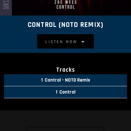
CONTROL (NOTD REMIX)
LISTEN NOW
Tracks
Control - NOTD Remix
Control