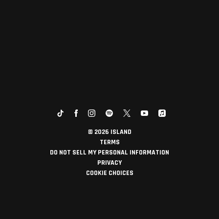
©
2026
ISLAND
TERMS
DO NOT SELL MY PERSONAL INFORMATION
PRIVACY
COOKIE CHOICES