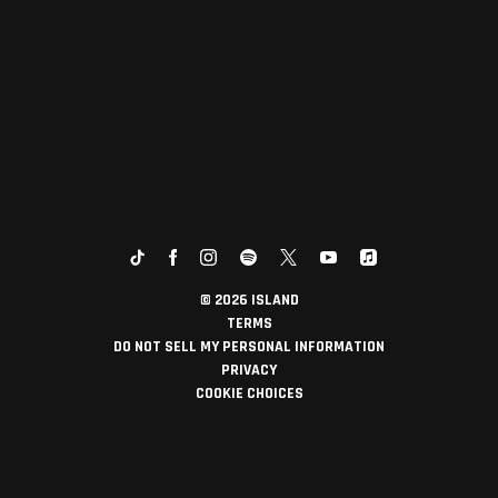
©
2026
ISLAND
TERMS
DO NOT SELL MY PERSONAL INFORMATION
PRIVACY
COOKIE CHOICES