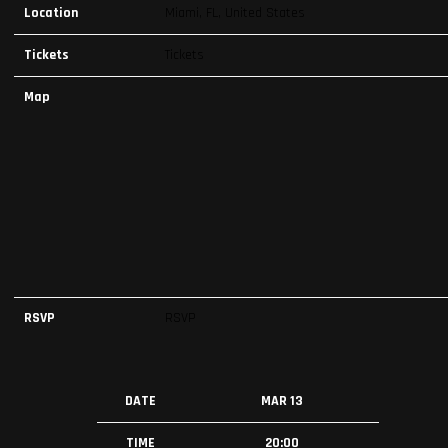
Location
Miami, FL, United States
Tickets
Tickets
Map
RSVP
RSVP
DATE
MAR 13
TIME
20:00