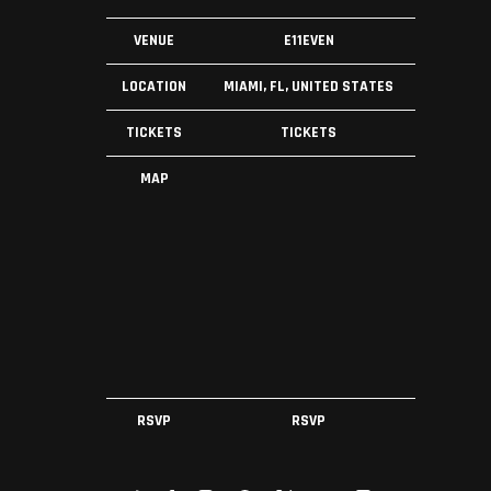
VENUE
E11EVEN
LOCATION
MIAMI, FL, UNITED STATES
TICKETS
TICKETS
MAP
RSVP
RSVP