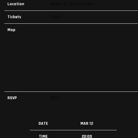
Location
Miami, FL, United States
Tickets
Tickets
Map
RSVP
RSVP
DATE
MAR 12
TIME
20:00