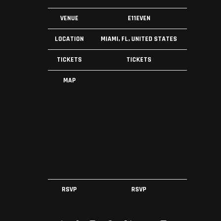
VENUE
E11EVEN
LOCATION
MIAMI, FL, UNITED STATES
TICKETS
TICKETS
MAP
RSVP
RSVP