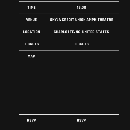
TIME
19:00
VENUE
SKYLA CREDIT UNION AMPHITHEATRE
LOCATION
CHARLOTTE, NC, UNITED STATES
TICKETS
TICKETS
MAP
RSVP
RSVP