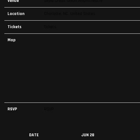
Venue
Skyla Credit Union Amphitheatre
Location
Charlotte, NC, United States
Tickets
Tickets
Map
RSVP
RSVP
DATE
JUN 28