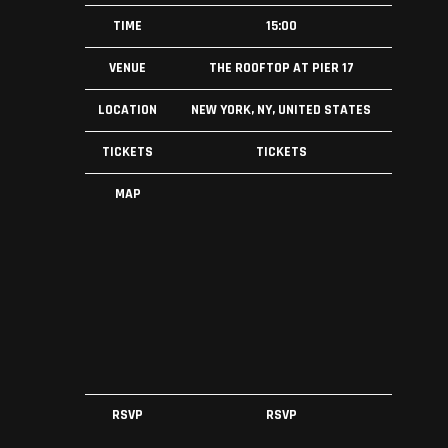
TIME
15:00
VENUE
THE ROOFTOP AT PIER 17
LOCATION
NEW YORK, NY, UNITED STATES
TICKETS
TICKETS
MAP
RSVP
RSVP