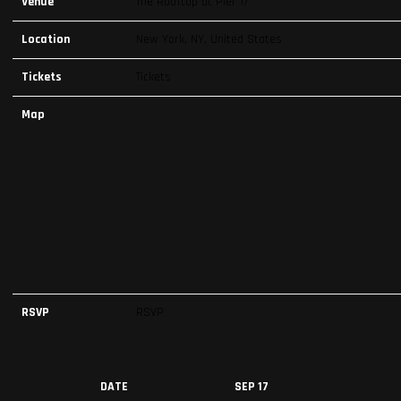
Venue
The Rooftop at Pier 17
Location
New York, NY, United States
Tickets
Tickets
Map
RSVP
RSVP
DATE
SEP 17