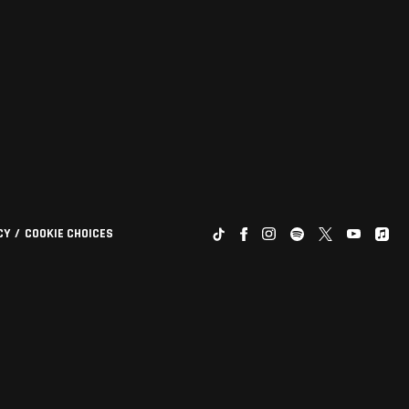
CY
COOKIE CHOICES