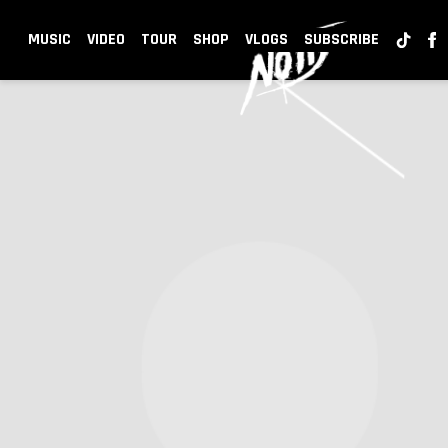
NOTD
MUSIC
VIDEO
TOUR
SHOP
VLOGS
SUBSCRIBE