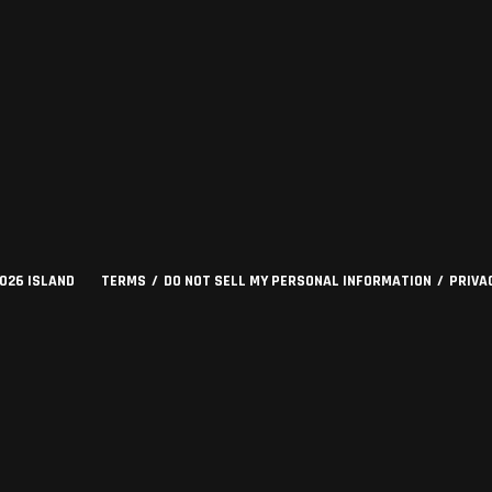
2026
ISLAND
TERMS
DO NOT SELL MY PERSONAL INFORMATION
PRIVA