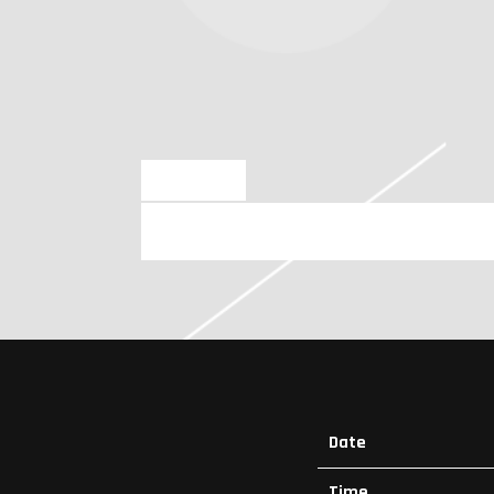
JUL 4 2024
SUNDAY, AUGUST 11TH, 2024 – 
Date
Time