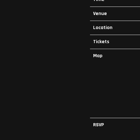
Venue
Location
Tickets
Map
RSVP