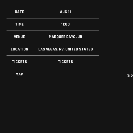
DATE
AUG 11
TIME
11:00
VENUE
MARQUEE DAYCLUB
LOCATION
LAS VEGAS, NV, UNITED STATES
TICKETS
TICKETS
MAP
©