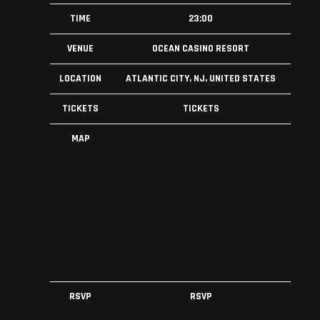
TIME
23:00
VENUE
OCEAN CASINO RESORT
LOCATION
ATLANTIC CITY, NJ, UNITED STATES
TICKETS
TICKETS
MAP
RSVP
RSVP