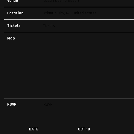
Venue
Ocean Casino Resort
Location
Atlantic City, NJ, United States
Tickets
Tickets
Map
RSVP
RSVP
DATE
OCT 19