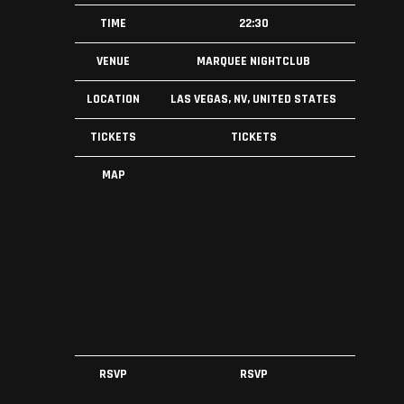
TIME
22:30
VENUE
MARQUEE NIGHTCLUB
LOCATION
LAS VEGAS, NV, UNITED STATES
TICKETS
TICKETS
MAP
RSVP
RSVP