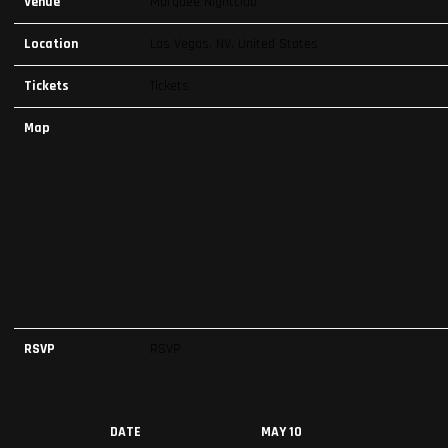
Venue
Marquee Nightclub
Location
Las Vegas, NV, United States
Tickets
Tickets
Map
RSVP
RSVP
DATE
MAY 10