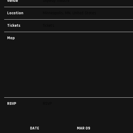
Venue
Skyway Theatre
Location
Minneapolis, MN, United States
Tickets
Tickets
Map
RSVP
RSVP
DATE
MAR 09