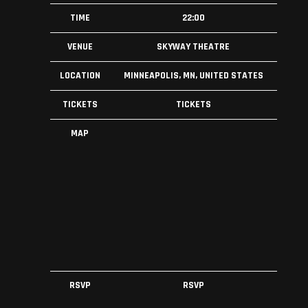
TIME
22:00
VENUE
SKYWAY THEATRE
LOCATION
MINNEAPOLIS, MN, UNITED STATES
TICKETS
TICKETS
MAP
RSVP
RSVP