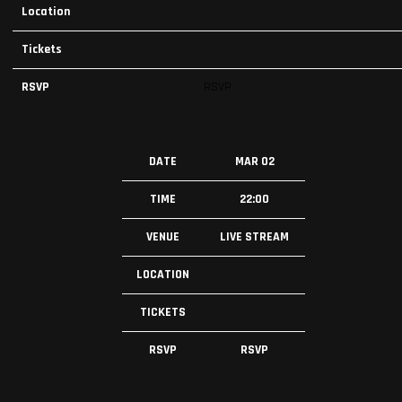
Location
Tickets
RSVP
RSVP
DATE
MAR 02
TIME
22:00
VENUE
LIVE STREAM
LOCATION
TICKETS
RSVP
RSVP