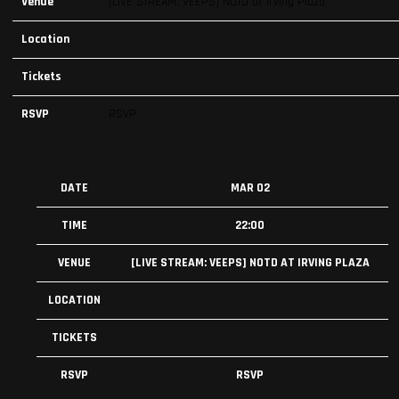
Venue
[LIVE STREAM: VEEPS] NOTD at Irving Plaza
Location
Tickets
RSVP
RSVP
DATE
MAR 02
TIME
22:00
VENUE
[LIVE STREAM: VEEPS] NOTD AT IRVING PLAZA
LOCATION
TICKETS
RSVP
RSVP