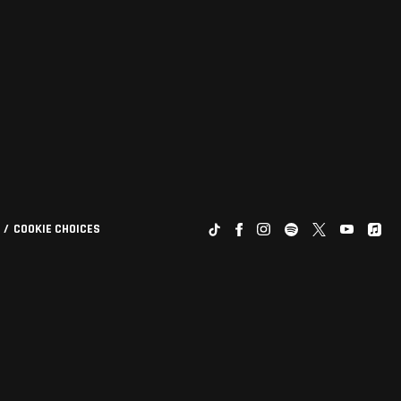
COOKIE CHOICES