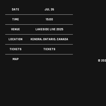
DATE
JUL 26
TIME
15:00
VENUE
LAKESIDE LIVE 2025
LOCATION
KENORA, ONTARIO, CANADA
TICKETS
TICKETS
MAP
©
20