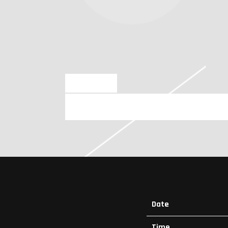
JUN 23 2025
SATURDAY, JULY 26TH, 2025 – LA
Date
Time