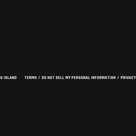
26
ISLAND
TERMS
DO NOT SELL MY PERSONAL INFORMATION
PRIVACY