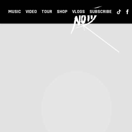
NOTD
MUSIC
VIDEO
TOUR
SHOP
VLOGS
SUBSCRIBE