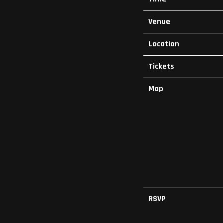
Venue
Location
Tickets
Map
RSVP