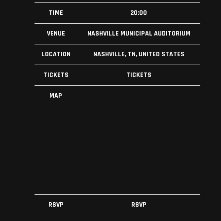
TIME
20:00
VENUE
NASHVILLE MUNICIPAL AUDITORIUM
LOCATION
NASHVILLE, TN, UNITED STATES
TICKETS
TICKETS
MAP
RSVP
RSVP