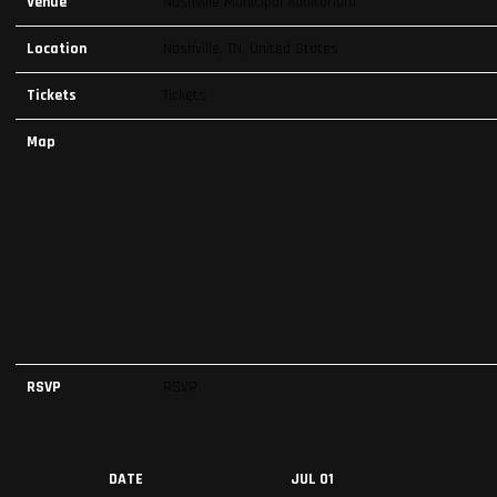
Venue
Nashville Municipal Auditorium
Location
Nashville, TN, United States
Tickets
Tickets
Map
RSVP
RSVP
DATE
JUL 01