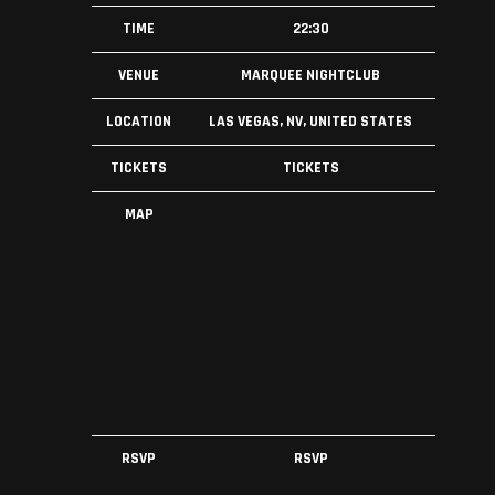
TIME
22:30
VENUE
MARQUEE NIGHTCLUB
LOCATION
LAS VEGAS, NV, UNITED STATES
TICKETS
TICKETS
MAP
RSVP
RSVP