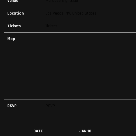
Venue
Marquee Nightclub
Location
Las Vegas, NV, United States
Tickets
Tickets
Map
RSVP
RSVP
DATE
JAN 10