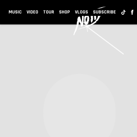
NOTD
MUSIC
VIDEO
TOUR
SHOP
VLOGS
SUBSCRIBE