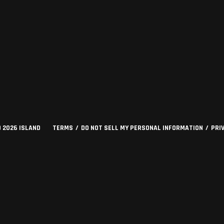
©
2026
ISLAND
TERMS
DO NOT SELL MY PERSONAL INFORMATION
PRI