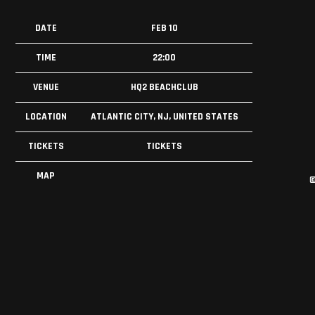
DATE
FEB 10
TIME
22:00
VENUE
HQ2 BEACHCLUB
LOCATION
ATLANTIC CITY, NJ, UNITED STATES
TICKETS
TICKETS
MAP