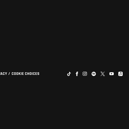
VACY
COOKIE CHOICES