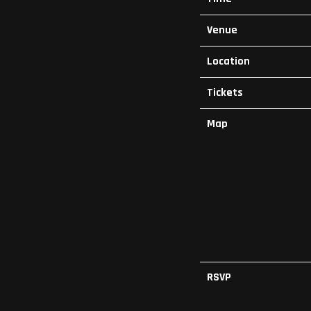
Venue
Location
Tickets
Map
RSVP