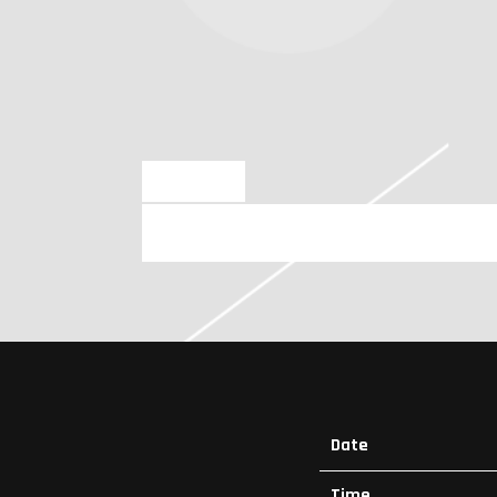
NOV 9 2023
SATURDAY, FEBRUARY 10TH, 202
Date
Time