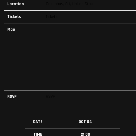
Location
Columbus, OH, United States
Tickets
Tickets
Map
RSVP
RSVP
DATE
OCT 04
TIME
21:00