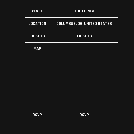
VENUE
THE FORUM
LOCATION
COLUMBUS, OH, UNITED STATES
TICKETS
TICKETS
MAP
RSVP
RSVP