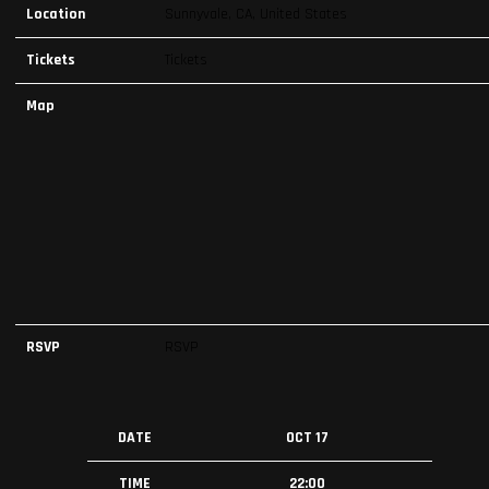
Location
Sunnyvale, CA, United States
Tickets
Tickets
Map
RSVP
RSVP
DATE
OCT 17
TIME
22:00