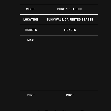
VENUE
PURE NIGHTCLUB
LOCATION
SUNNYVALE, CA, UNITED STATES
TICKETS
TICKETS
MAP
RSVP
RSVP