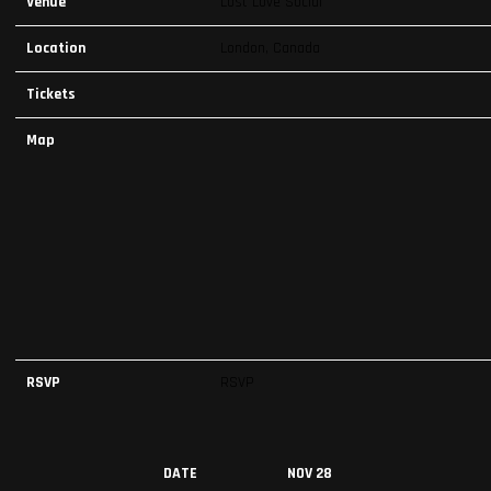
Venue
Lost Love Social
Location
London, Canada
Tickets
Map
RSVP
RSVP
DATE
NOV 28