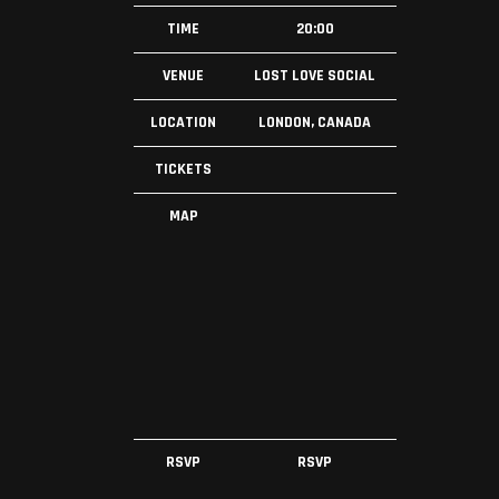
TIME
20:00
VENUE
LOST LOVE SOCIAL
LOCATION
LONDON, CANADA
TICKETS
MAP
RSVP
RSVP