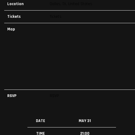
Location
Dallas, TX, United States
Tickets
Tickets
Map
RSVP
RSVP
DATE
MAY 31
TIME
21:00