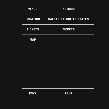
VENUE
KOMODO
LOCATION
DALLAS, TX, UNITED STATES
TICKETS
TICKETS
MAP
RSVP
RSVP