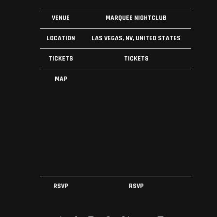
VENUE
MARQUEE NIGHTCLUB
LOCATION
LAS VEGAS, NV, UNITED STATES
TICKETS
TICKETS
MAP
RSVP
RSVP