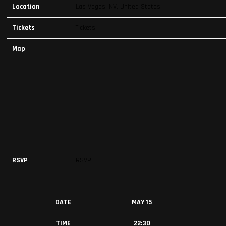
Location
Las Vegas, NV, United States
Tickets
Tickets
Map
RSVP
RSVP
DATE
MAY 15
TIME
22:30