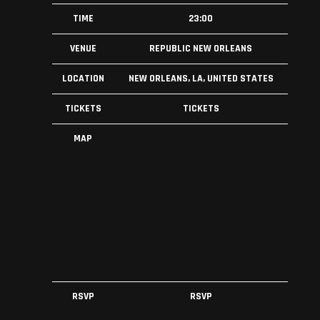
TIME
23:00
VENUE
REPUBLIC NEW ORLEANS
LOCATION
NEW ORLEANS, LA, UNITED STATES
TICKETS
TICKETS
MAP
RSVP
RSVP