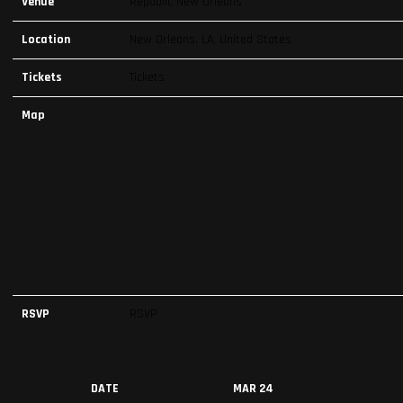
Venue
Republic New Orleans
Location
New Orleans, LA, United States
Tickets
Tickets
Map
RSVP
RSVP
DATE
MAR 24