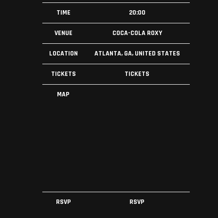
TIME
20:00
VENUE
COCA-COLA ROXY
LOCATION
ATLANTA, GA, UNITED STATES
TICKETS
TICKETS
MAP
RSVP
RSVP