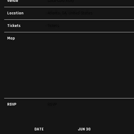
Venue
Coca-Cola Roxy
Location
Atlanta, GA, United States
Tickets
Tickets
Map
RSVP
RSVP
DATE
JUN 30