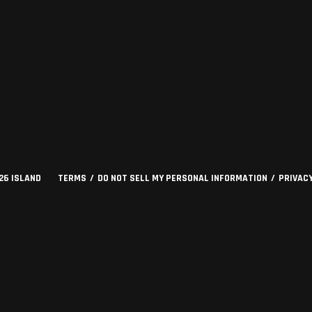
26
ISLAND
TERMS
DO NOT SELL MY PERSONAL INFORMATION
PRIVAC