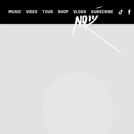
NOTD
MUSIC
VIDEO
TOUR
SHOP
VLOGS
SUBSCRIBE