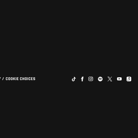
Y
COOKIE CHOICES