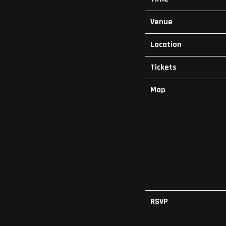
Venue
Location
Tickets
Map
RSVP