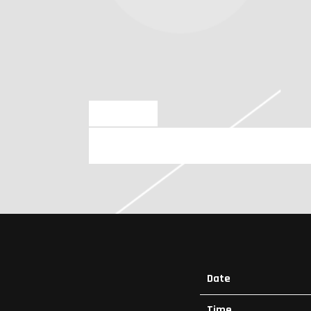
NOV 10 2023
FRIDAY, FEBRUARY 23RD, 2024 
Date
Time