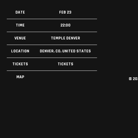
DATE
FEB 23
TIME
22:00
VENUE
TEMPLE DENVER
LOCATION
DENVER, CO, UNITED STATES
TICKETS
TICKETS
MAP
©
20